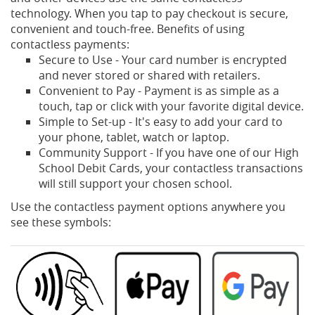
technology. When you tap to pay checkout is secure,
convenient and touch-free. Benefits of using
contactless payments:
Secure to Use - Your card number is encrypted
and never stored or shared with retailers.
Convenient to Pay - Payment is as simple as a
touch, tap or click with your favorite digital device.
Simple to Set-up - It's easy to add your card to
your phone, tablet, watch or laptop.
Community Support - If you have one of our High
School Debit Cards, your contactless transactions
will still support your chosen school.
Use the contactless payment options anywhere you
see these symbols: