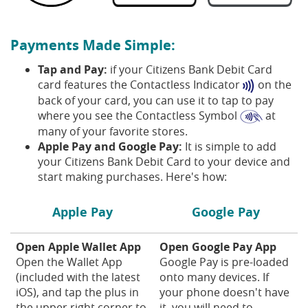
Payments Made Simple:
Tap and Pay:
if your Citizens Bank Debit Card
card features the Contactless Indicator
on the
back of your card, you can use it to tap to pay
where you see the Contactless Symbol
at
many of your favorite stores.
Apple Pay and Google Pay:
It is simple to add
your Citizens Bank Debit Card to your device and
start making purchases. Here's how:
Apple Pay
Google Pay
Open Apple Wallet App
Open Google Pay App
Open the Wallet App
Google Pay is pre-loaded
(included with the latest
onto many devices. If
iOS), and tap the plus in
your phone doesn't have
the upper right corner to
it, you will need to