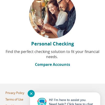
Personal Checking
Find the perfect checking solution to fit your financial
needs.
Compare Accounts
✕
Privacy Policy
Terms of Use
Hi! I'm here to assist you.
Need help? Click here to chat