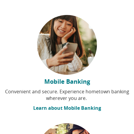
Mobile Banking
Convenient and secure. Experience hometown banking
wherever you are.
Learn about Mobile Banking