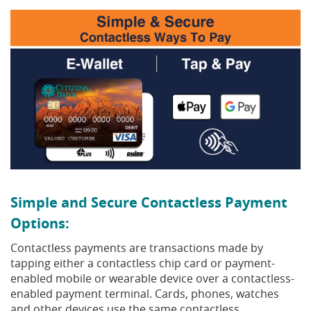
Simple and Secure Contactless Payment
Options:
Contactless payments are transactions made by
tapping either a contactless chip card or payment-
enabled mobile or wearable device over a contactless-
enabled payment terminal. Cards, phones, watches
and other devices use the same contactless