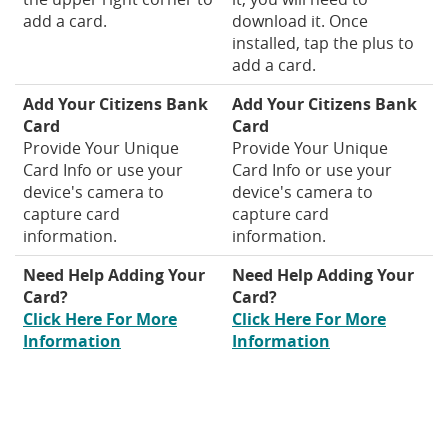
add a card.
download it. Once
installed, tap the plus to
add a card.
Add Your Citizens Bank
Add Your Citizens Bank
Card
Card
Provide Your Unique
Provide Your Unique
Card Info or use your
Card Info or use your
device's camera to
device's camera to
capture card
capture card
information.
information.
Need Help Adding Your
Need Help Adding Your
Card?
Card?
Click Here For More
Click Here For More
(Opens
(Opens
Information
Information
in
in
a
a
new
new
Window)
Window)