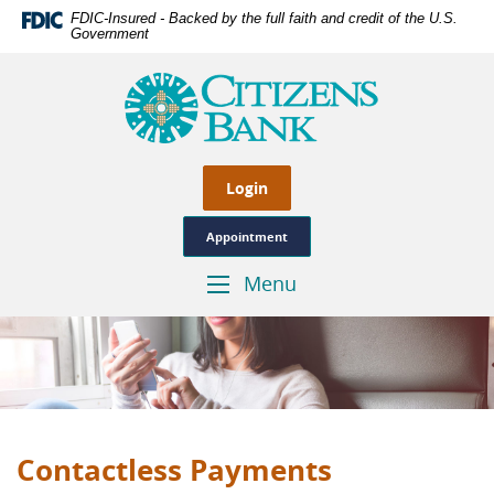
Skip
Documents
FDIC-Insured - Backed by the full faith and credit of the U.S.
Navigation
in
Government
Portable
Citizens
Document
Bank
Format
of
(PDF)
Las
require
Cruces,
Adobe
Genuine
Login
Acrobat
Hometown
Reader
Banking
Appointment
5.0
or
Menu
Toggle
higher
Navigation
to
view,download
Adobe®
Acrobat
Reader.
Contactless Payments