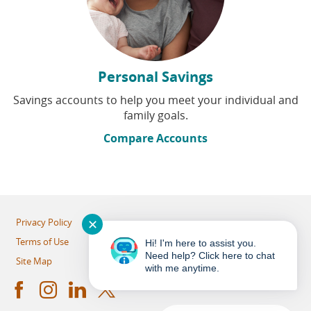
Personal Savings
Savings accounts to help you meet your individual and
family goals.
Compare Accounts
✕
Privacy Policy
Terms of Use
Hi! I'm here to assist you.
Need help? Click here to chat
Site Map
with me anytime.
Facebook
Instagram
LinkedIn
Twitter