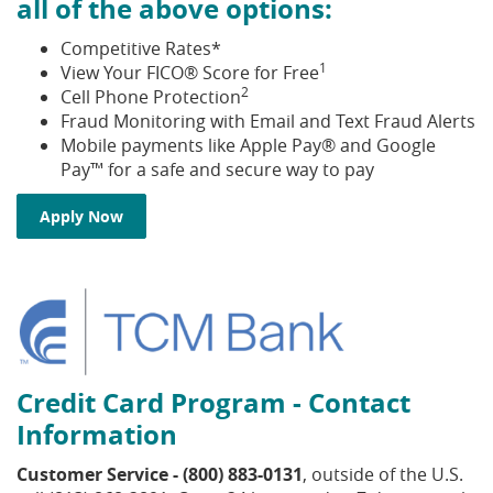
all of the above options:
Competitive Rates*
1
View Your FICO® Score for Free
2
Cell Phone Protection
Fraud Monitoring with Email and Text Fraud Alerts
Mobile payments like Apple Pay® and Google
Pay™ for a safe and secure way to pay
Apply Now
Credit Card Program - Contact
Information
Customer Service - (800) 883-0131
, outside of the U.S.