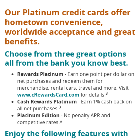
Our Platinum credit cards offer
hometown convenience,
worldwide acceptance and great
benefits.
Choose from three great options
all from the bank you know best.
Rewards Platinum
- Earn one point per dollar on
net purchases and redeem them for
merchandise, rental cars, travel and more. Visit
3
www.cRewardsCard.com
for details.
Cash Rewards Platinum
- Earn 1% cash back on
3
all net purchases.
Platinum Edition
- No penalty APR and
competitive rates.*
Enjoy the following features with