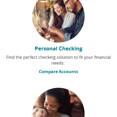
Personal Checking
Find the perfect checking solution to fit your financial
needs.
Compare Accounts