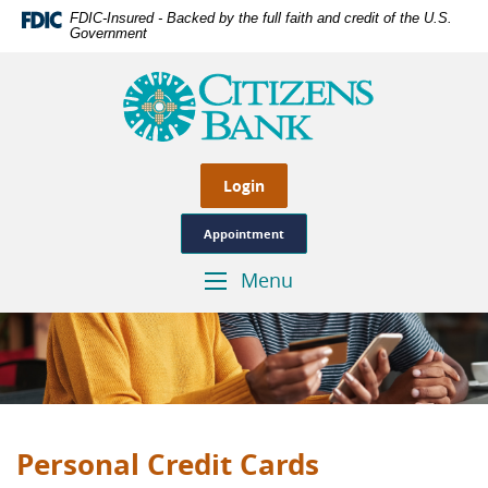
Skip
Documents
FDIC-Insured - Backed by the full faith and credit of the U.S.
Navigation
in
Government
Portable
Citizens
Document
Bank
Format
of
(PDF)
Las
require
Cruces,
Adobe
Genuine
Login
Acrobat
Hometown
Reader
Banking
Appointment
5.0
or
Menu
Toggle
higher
Navigation
to
view,download
Adobe®
Acrobat
Reader.
Personal Credit Cards