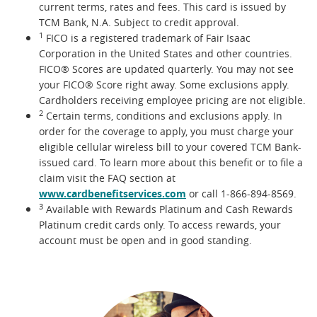
current terms, rates and fees. This card is issued by
TCM Bank, N.A. Subject to credit approval.
1
FICO is a registered trademark of Fair Isaac
Corporation in the United States and other countries.
FICO® Scores are updated quarterly. You may not see
your FICO® Score right away. Some exclusions apply.
Cardholders receiving employee pricing are not eligible.
2
Certain terms, conditions and exclusions apply. In
order for the coverage to apply, you must charge your
eligible cellular wireless bill to your covered TCM Bank-
issued card. To learn more about this benefit or to file a
claim visit the FAQ section at
www.cardbenefitservices.com
or call 1-866-894-8569.
3
Available with Rewards Platinum and Cash Rewards
Platinum credit cards only. To access rewards, your
account must be open and in good standing.