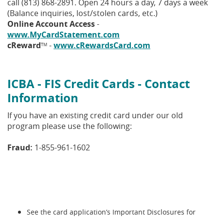
call (813) 868-2891. Open 24 hours a day, 7 days a week
(Balance inquiries, lost/stolen cards, etc.)
Online Account Access
-
www.MyCardStatement.com
cReward
-
www.cRewardsCard.com
TM
ICBA - FIS Credit Cards - Contact
Information
If you have an existing credit card under our old
program please use the following:
Fraud:
1-855-961-1602
See the card application’s Important Disclosures for