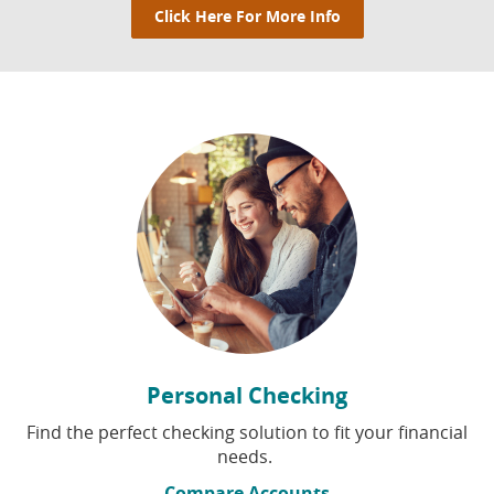
Click Here For More Info
Click Here For More Info
Personal Checking
Find the perfect checking solution to fit your financial
needs.
Compare Accounts