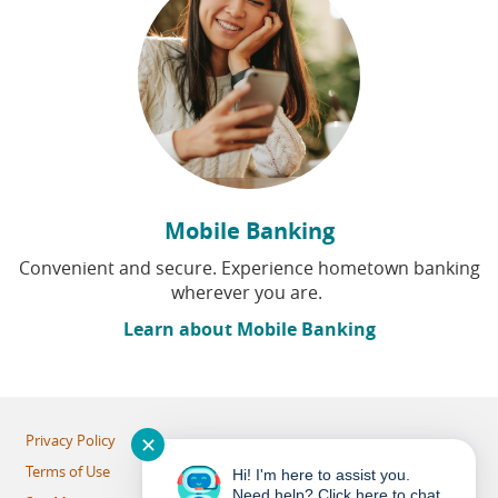
Mobile Banking
Convenient and secure. Experience hometown banking
wherever you are.
Learn about Mobile Banking
Privacy Policy
✕
Terms of Use
Hi! I'm here to assist you.
Need help? Click here to chat