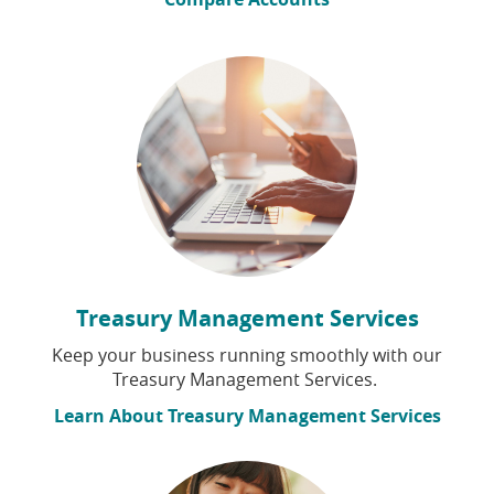
Treasury Management Services
Keep your business running smoothly with our
Treasury Management Services.
Learn About Treasury Management Services