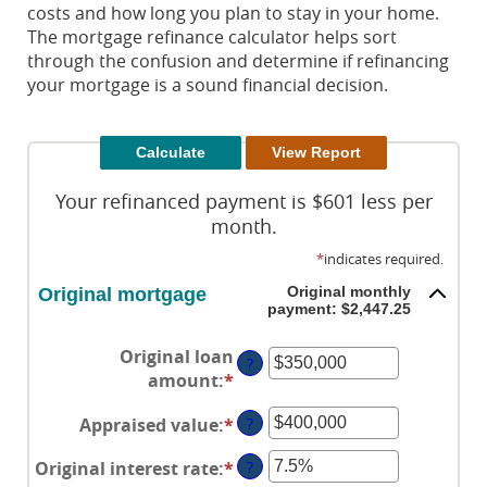
costs and how long you plan to stay in your home.
The mortgage refinance calculator helps sort
through the confusion and determine if refinancing
your mortgage is a sound financial decision.
Your refinanced payment is $601 less per
month.
*
indicates required.
Original monthly
Original mortgage
payment: $2,447.25
Original loan
?
amount
:
*
Enter
an
Appraised value
:
*
Enter
?
amount
an
between
Original interest rate
:
*
Enter
?
amount
$0