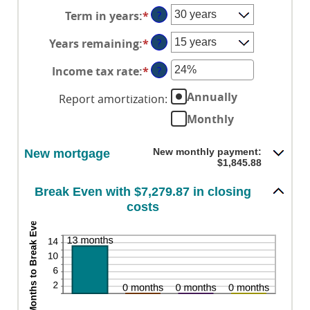
an
between
and
Term in years
:
*
?
amount
$0
$250,000,000
between
and
Years remaining
:
*
?
1%
$250,000,000
and
Income tax rate
:
*
Enter
?
25%
an
Annually
Report amortization
:
amount
between
Monthly
0%
and
New monthly payment:
New mortgage
50%
$1,845.88
Break Even with $7,279.87 in closing
costs