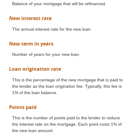
Balance of your mortgage that will be refinanced.
New interest rate
The annual interest rate for the new loan.
New term in years
Number of years for your new loan.
Loan origination rate
This is the percentage of the new mortgage that is paid to
the lender as the loan origination fee. Typically, this fee is
1% of the loan balance.
Points paid
This is the number of points paid to the lender to reduce
the interest rate on the mortgage. Each point costs 1% of
the new loan amount.