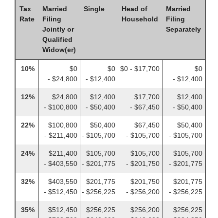
Tax
Married
Single
Head of
Married
Rate
Filing
Household
Filing
Jointly or
Separately
Qualified
Widow(er)
10%
$0
$0
$0 - $17,700
$0
- $24,800
- $12,400
- $12,400
12%
$24,800
$12,400
$17,700
$12,400
- $100,800
- $50,400
- $67,450
- $50,400
22%
$100,800
$50,400
$67,450
$50,400
- $211,400
- $105,700
- $105,700
- $105,700
24%
$211,400
$105,700
$105,700
$105,700
- $403,550
- $201,775
- $201,750
- $201,775
32%
$403,550
$201,775
$201,750
$201,775
- $512,450
- $256,225
- $256,200
- $256,225
35%
$512,450
$256,225
$256,200
$256,225