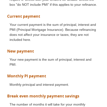
box "do NOT include PMI" if this applies to your refinance.
Current payment
Your current payment is the sum of principal, interest and
PMI (Principal Mortgage Insurance). Because refinancing
does not affect your insurance or taxes, they are not
included here.
New payment
Your new payment is the sum of principal, interest and
PMI.
Monthly PI payment
Monthly principal and interest payment.
Break even monthly payment savings
The number of months it will take for your monthly