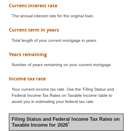
Current interest rate
The annual interest rate for the original loan.
Current term in years
Total length of your current mortgage in years.
Years remaining
Number of years remaining on your current mortgage.
Income tax rate
Your current income tax rate. Use the ‘Filing Status and
Federal Income Tax Rates on Taxable Income’ table to
assist you in estimating your federal tax rate.
Filing Status and Federal Income Tax Rates on
*
Taxable Income for 2026