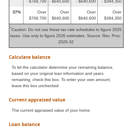
- $768,700
- $640,600
- $640,600
- $384,350
37%
Over
Over
Over
Over
$768,700
$640,600
$640,600
$384,350
*
Caution: Do not use these tax rate schedules to figure 2025
taxes. Use only to figure 2026 estimates. Source: Rev. Proc.
2025-32
Calculate balance
To let the calculator determine your remaining balance,
based on your original loan information and years
remaining, check this box. To enter your own amount,
leave this box unchecked.
Current appraised value
The current appraised value of your home.
Loan balance