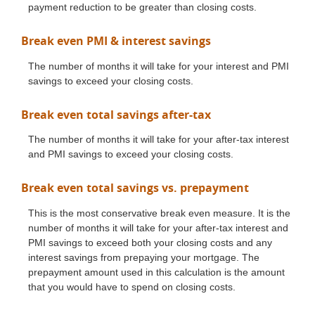
payment reduction to be greater than closing costs.
Break even PMI & interest savings
The number of months it will take for your interest and PMI
savings to exceed your closing costs.
Break even total savings after-tax
The number of months it will take for your after-tax interest
and PMI savings to exceed your closing costs.
Break even total savings vs. prepayment
This is the most conservative break even measure. It is the
number of months it will take for your after-tax interest and
PMI savings to exceed both your closing costs and any
interest savings from prepaying your mortgage. The
prepayment amount used in this calculation is the amount
that you would have to spend on closing costs.