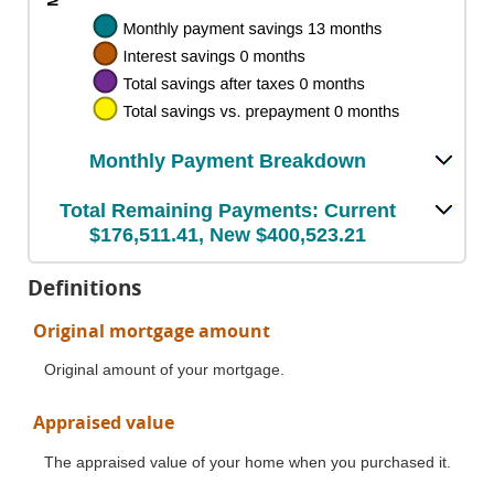
Monthly Payment Breakdown
Total Remaining Payments: Current
$176,511.41, New $400,523.21
Definitions
Original mortgage amount
Original amount of your mortgage.
Appraised value
The appraised value of your home when you purchased it.