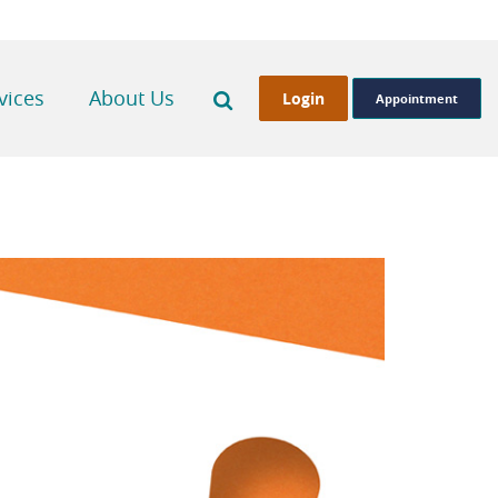
Search
vices
About Us
Login
Appointment