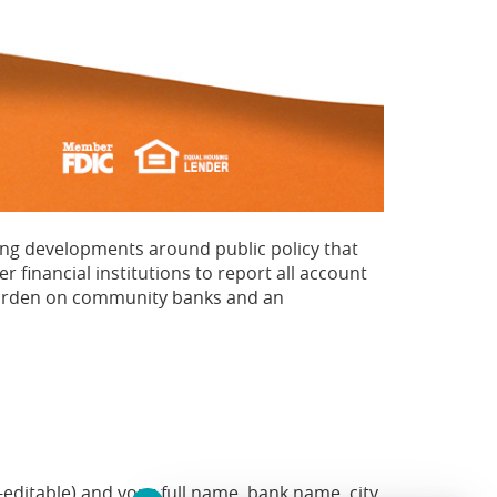
ing developments around public policy that
financial institutions to report all account
 burden on community banks and an
-editable) and your full name, bank name, city