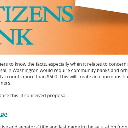
s to know the facts, especially when it relates to concern
osal in Washington would require community banks and other 
onal accounts more than $600. This will create an enormous
omers.
se this ill-conceived proposal.
acy/
tive and senators' title and last name in the salutation (non