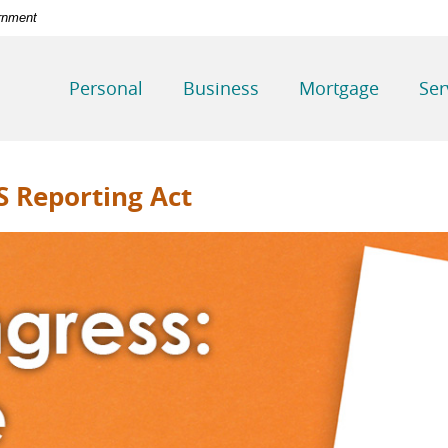
ernment
Personal
Business
Mortgage
Ser
S Reporting Act