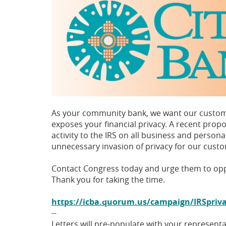
As your community bank, we want our customer
exposes your financial privacy. A recent prop
activity to the IRS on all business and pers
unnecessary invasion of privacy for our cust
Contact Congress today and urge them to oppo
Thank you for taking the time.
https://icba.quorum.us/campaign/IRSpriv
--
Letters will pre-populate with your representa